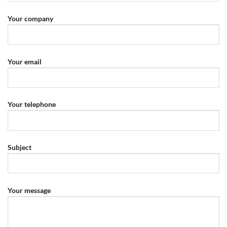
Your company
Your email
Your telephone
Subject
Your message