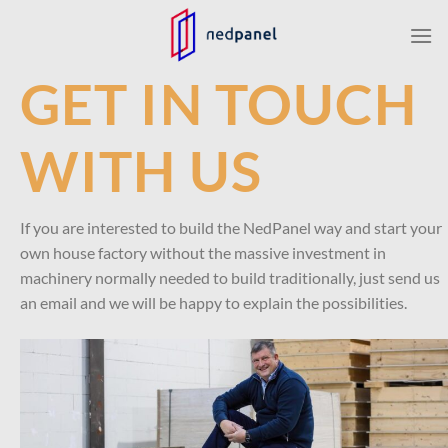
Skip
to
content
GET IN TOUCH
WITH US
If you are interested to build the NedPanel way and start your
own house factory without the massive investment in
machinery normally needed to build traditionally, just send us
an email and we will be happy to explain the possibilities.