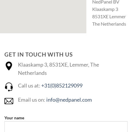
NedPanel BV
Klaaskamp 3
8531XE Lemmer
The Netherlands
GET IN TOUCH WITH US
Klaaskamp 3, 8531XE, Lemmer, The
Netherlands
Call us at:
+31(0)852129099
Email us on:
info@nedpanel.com
Your name